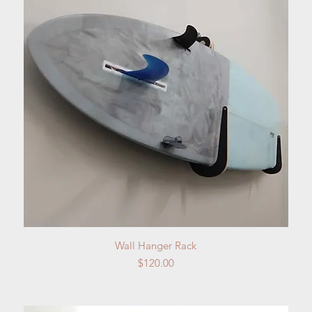
Quick View
Wall Hanger Rack
Price
$120.00