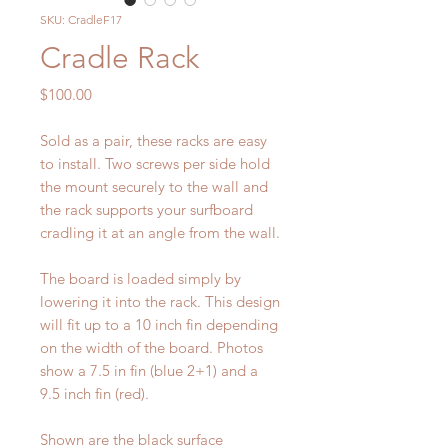
SKU: CradleF17
Cradle Rack
Price
$100.00
Sold as a pair, these racks are easy
to install. Two screws per side hold
the mount securely to the wall and
the rack supports your surfboard
cradling it at an angle from the wall.
The board is loaded simply by
lowering it into the rack. This design
will fit up to a 10 inch fin depending
on the width of the board. Photos
show a 7.5 in fin (blue 2+1) and a
9.5 inch fin (red).
Shown are the black surface