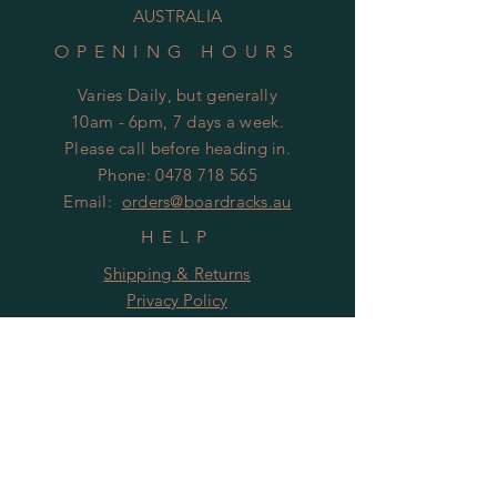
AUSTRALIA
OPENING HOURS
Varies Daily, but generally
10am - 6pm, 7 days a week.
Please call before heading in.
Phone:
0478 718 565
Email:
orders@boardracks.au
HELP
Shipping & Returns
Privacy Policy
FAQ
Follow Us