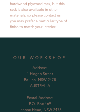
hardwood plywood rack, but this
rack is also available in other
materials, so please contact us if
you may prefer a particular type of
finish to match your interior.
OUR WORKSHOP
Address:
1 Hogan Street
Ballina, NSW 2478
AUSTRALIA
Postal Address:
P.O. Box 469
Lennox Head, NSW 2478