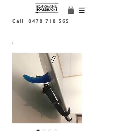
Call
0478 718 565